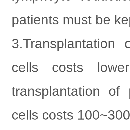
patients must be ke
3.Transplantatio
cells costs low
transplantation of
cells costs 100~30