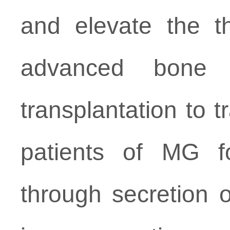
and elevate the t
advanced bone 
transplantation to 
patients of MG for
through secretion