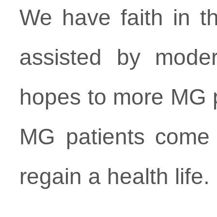
We have faith in th
assisted by moder
hopes to more MG pa
MG patients come t
regain a health life