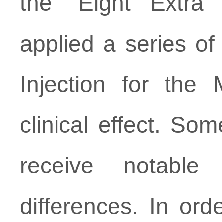
the “Eight Extra
applied a series of
Injection for the
clinical effect. Som
receive notable
differences. In ord