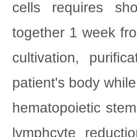
cells requires sho
together 1 week fro
cultivation, purifi
patient's body while
hematopoietic stem 
lymphcyte reductio