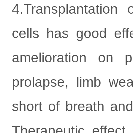
4.Transplantatio
cells has good eff
amelioration on p
prolapse, limb we
short of breath and
Therapeutic effect 