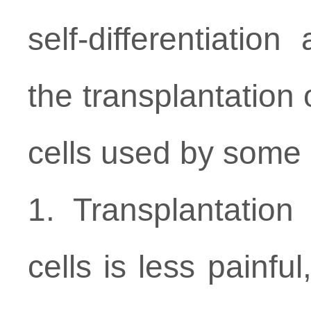
self-differentiatio
the transplantation
cells used by some o
1. Transplantatio
cells is less painful