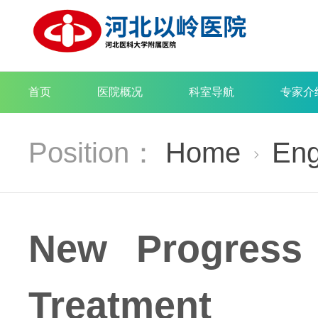
首页
医院概况
科室导航
专家介
Position：
Home
Eng

New Progress
Treatment