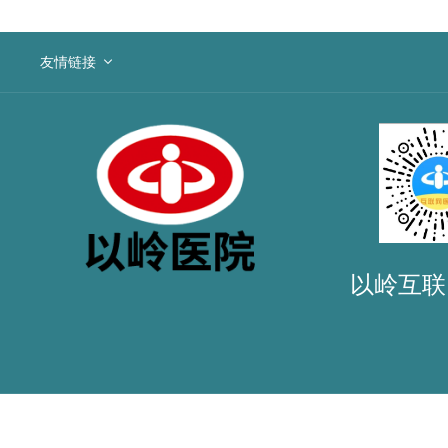
友情链接
以岭互联