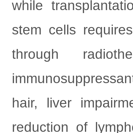
while transplantat
stem cells require
through radiot
immunosuppressant
hair, liver impair
reduction of lymphc