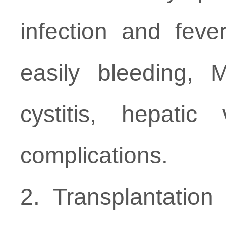
infection and feve
easily bleeding, 
cystitis, hepatic
complications.
2. Transplantatio