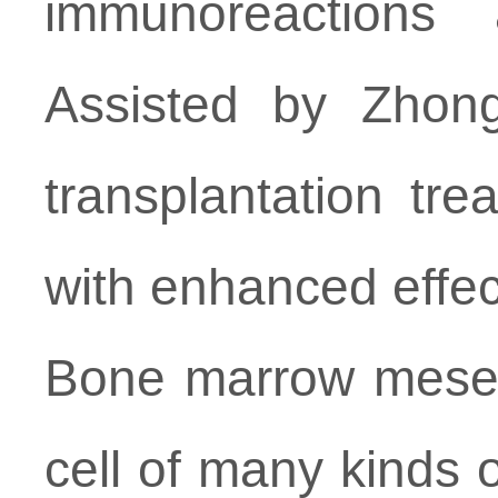
immunoreactions 
Assisted by Zhongj
transplantation tr
with enhanced effe
Bone marrow mesenc
cell of many kinds o