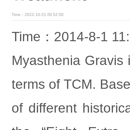
Time：2022-10-21 00:52:00
Time：2014-8-1 1
Myasthenia Gravis i
terms of TCM. Base
of different histori