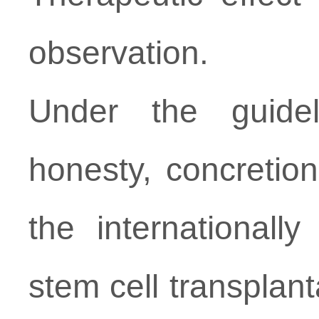
observation.
Under the guideli
honesty, concretion
the international
stem cell transplant